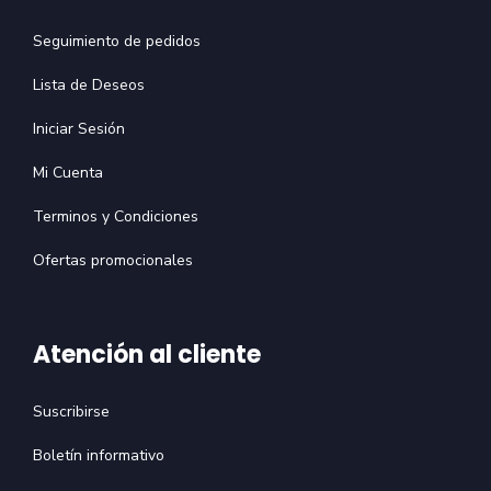
Seguimiento de pedidos
Lista de Deseos
Iniciar Sesión
Mi Cuenta
Terminos y Condiciones
Ofertas promocionales
Atención al cliente
Suscribirse
Boletín informativo