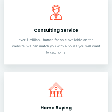
Consulting Service
over 1 million+ homes for sale available on the
website, we can match you with a house you will want
to call home.
Home Buying