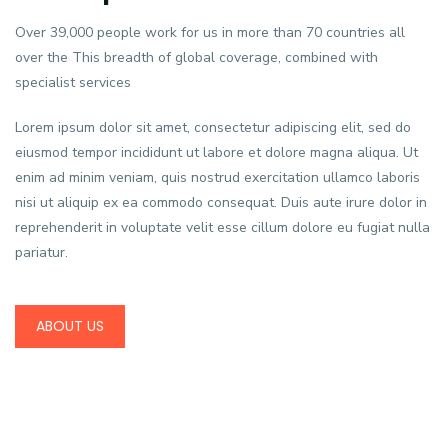
Over 39,000 people work for us in more than 70 countries all
over the This breadth of global coverage, combined with
specialist services
Lorem ipsum dolor sit amet, consectetur adipiscing elit, sed do
eiusmod tempor incididunt ut labore et dolore magna aliqua. Ut
enim ad minim veniam, quis nostrud exercitation ullamco laboris
nisi ut aliquip ex ea commodo consequat. Duis aute irure dolor in
reprehenderit in voluptate velit esse cillum dolore eu fugiat nulla
pariatur.
ABOUT US