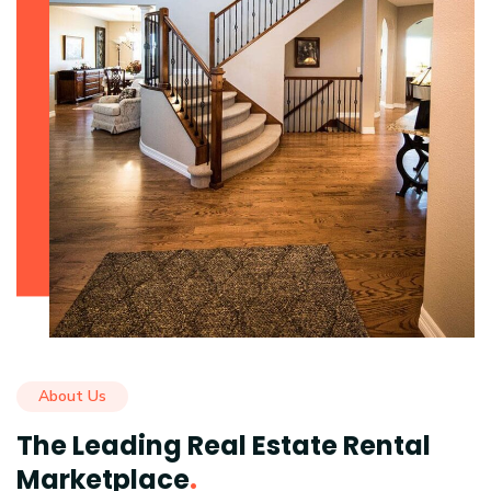
About Us
The Leading Real Estate Rental
Marketplace
.