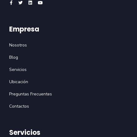
Empresa
Nosotros
Blog
Servicios
Ubicación
Preguntas Frecuentes
Contactos
Servicios