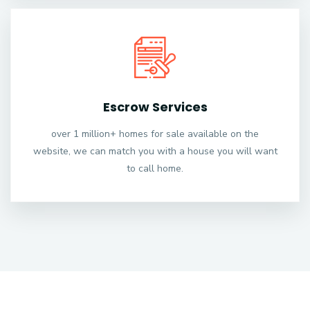
Escrow Services
over 1 million+ homes for sale available on the
website, we can match you with a house you will want
to call home.