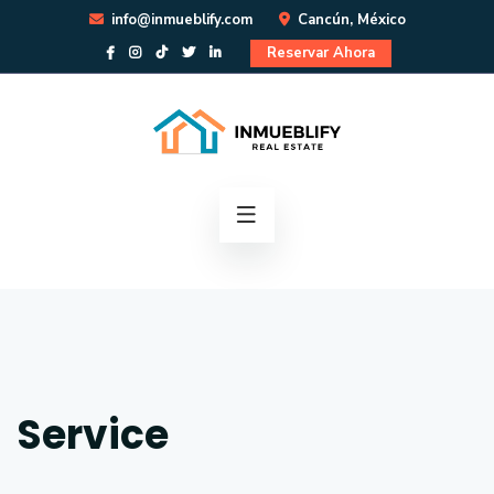
info@inmueblify.com
Cancún, México
Reservar Ahora
Service