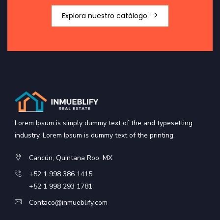
Explora nuestro catálogo
Lorem Ipsum is simply dummy text of the and typesetting
industry. Lorem Ipsum is dummy text of the printing.
Cancún, Quintana Roo, MX
+52 1 998 386 1415
+52 1 998 293 1781
Contaco@inmueblify.com