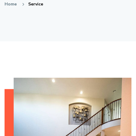
Home
Service