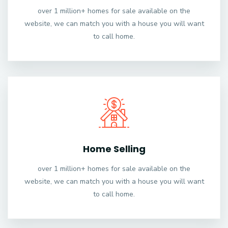
over 1 million+ homes for sale available on the
website, we can match you with a house you will want
to call home.
Home Selling
over 1 million+ homes for sale available on the
website, we can match you with a house you will want
to call home.