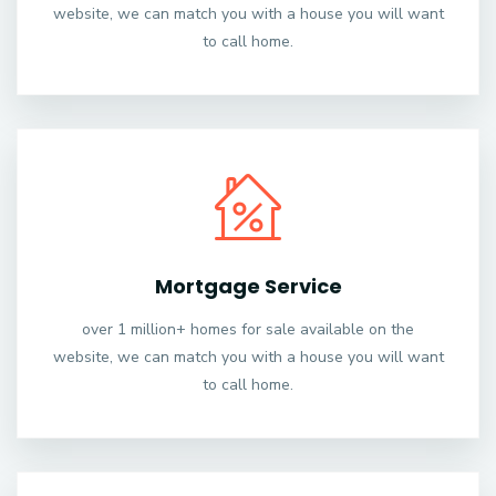
website, we can match you with a house you will want
to call home.
Mortgage Service
over 1 million+ homes for sale available on the
website, we can match you with a house you will want
to call home.