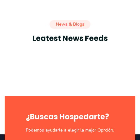
News & Blogs
Leatest News Feeds
¿Buscas Hospedarte?
Podemos ayudarle a elegir la mejor Oprción.