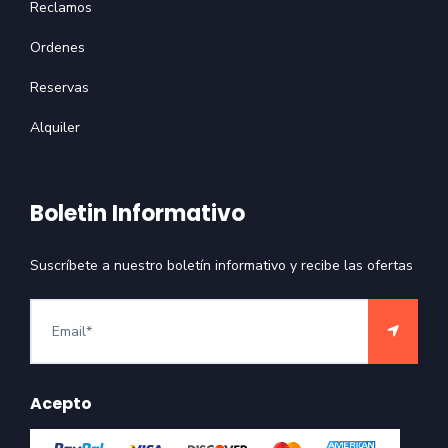
Reclamos
Ordenes
Reservas
Alquiler
Boletin Informativo
Suscríbete a nuestro boletín informativo y recibe las ofertas
Acepto