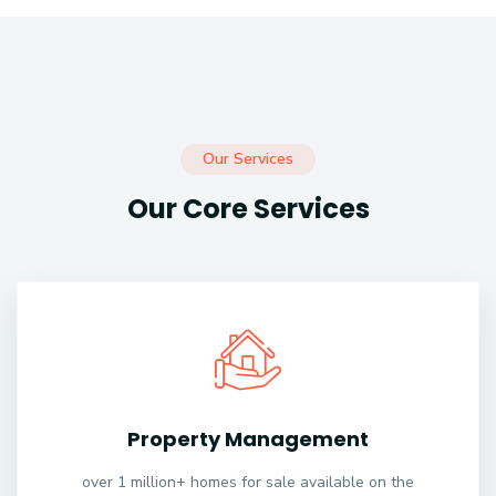
Our Services
Our Core Services
Property Management
over 1 million+ homes for sale available on the