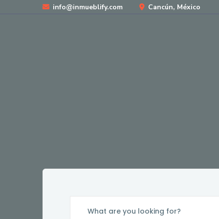
info@inmueblify.com
Cancún, México