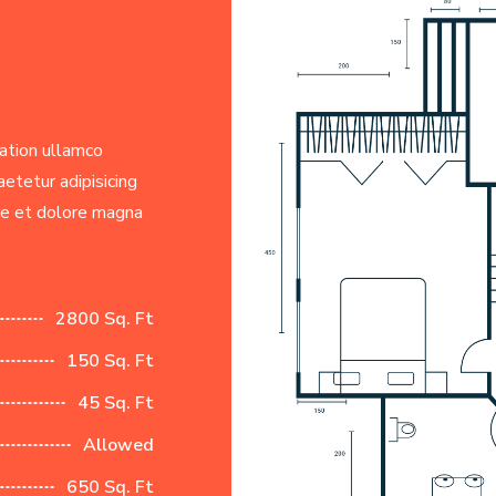
ation ullamco
etetur adipisicing
re et dolore magna
2800 Sq. Ft
150 Sq. Ft
45 Sq. Ft
Allowed
650 Sq. Ft