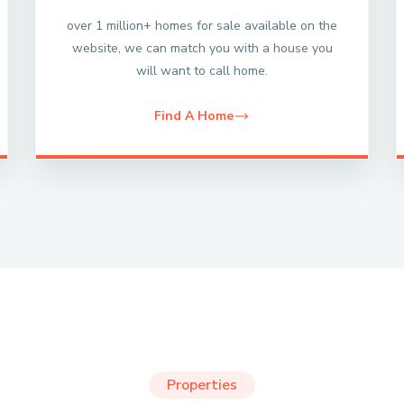
over 1 million+ homes for sale available on the
website, we can match you with a house you
will want to call home.
Find A Home
Properties