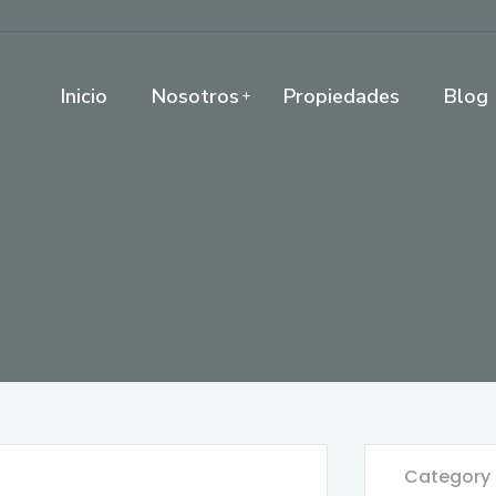
Inicio
Nosotros
Propiedades
Blog
Category