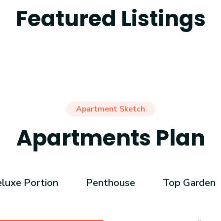
Featured Listings
Apartment Sketch
Apartments Plan
luxe Portion
Penthouse
Top Garden