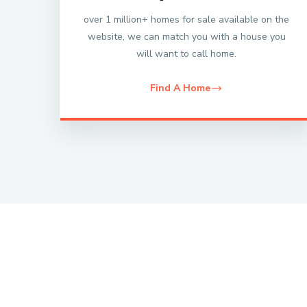
over 1 million+ homes for sale available on the
website, we can match you with a house you
will want to call home.
Find A Home