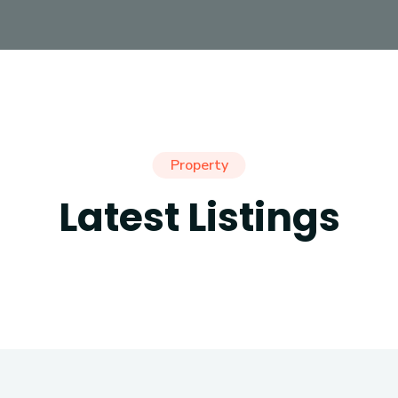
Property
Latest Listings