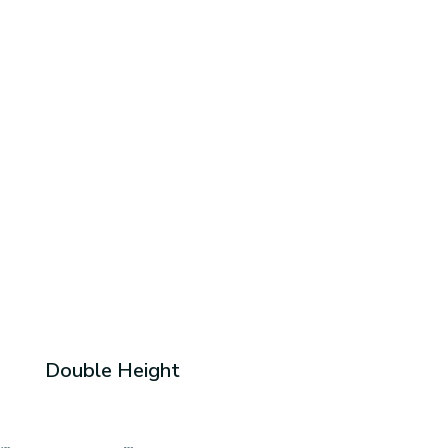
Double Height