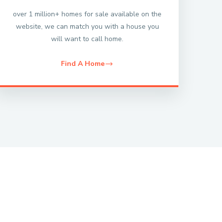
over 1 million+ homes for sale available on the
website, we can match you with a house you
will want to call home.
Find A Home