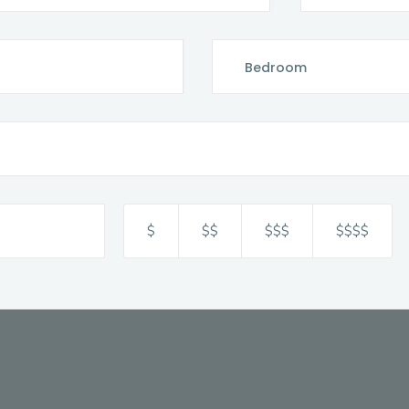
$
$$
$$$
$$$$