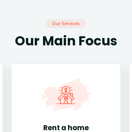
Our Services
Our Main Focus
Rent a home