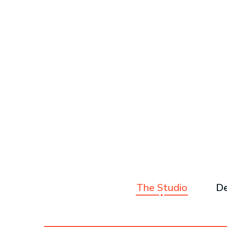
The Studio
De