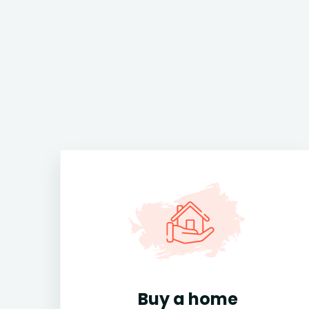
Buy a home