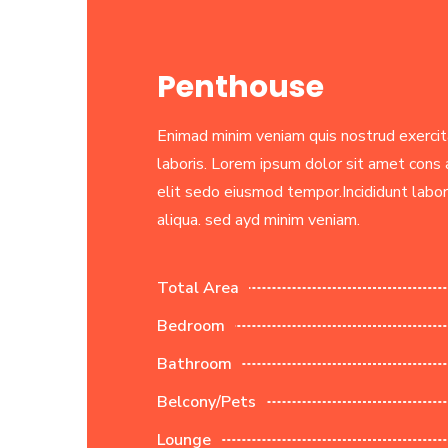
Penthouse
Enimad minim veniam quis nostrud exercit
laboris. Lorem ipsum dolor sit amet cons a
elit sedo eiusmod tempor.Incididunt labo
aliqua. sed ayd minim veniam.
Total Area
Bedroom
Bathroom
Belcony/Pets
Lounge