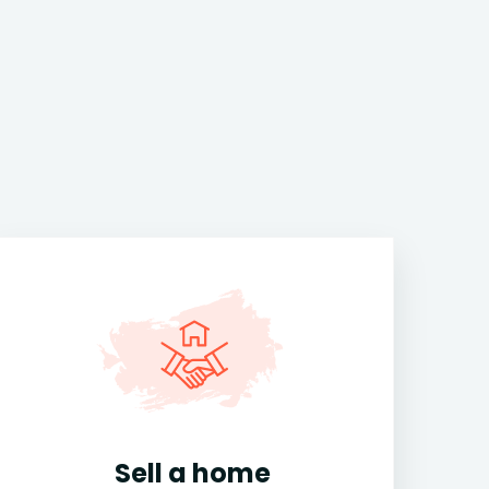
Sell a home