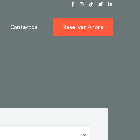
Contactos
Reservar Ahora