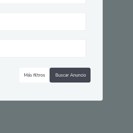
Más filtros
Buscar Anuncio